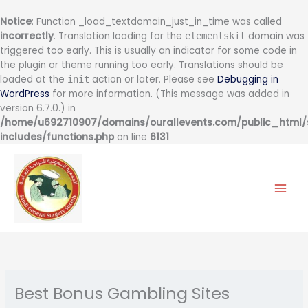
Notice
: Function _load_textdomain_just_in_time was called
incorrectly
. Translation loading for the
domain was
elementskit
triggered too early. This is usually an indicator for some code in
the plugin or theme running too early. Translations should be
loaded at the
action or later. Please see
Debugging in
init
WordPress
for more information. (This message was added in
version 6.7.0.) in
/home/u692710907/domains/ourallevents.com/public_html
includes/functions.php
on line
6131
Skip
to
content
Best Bonus Gambling Sites