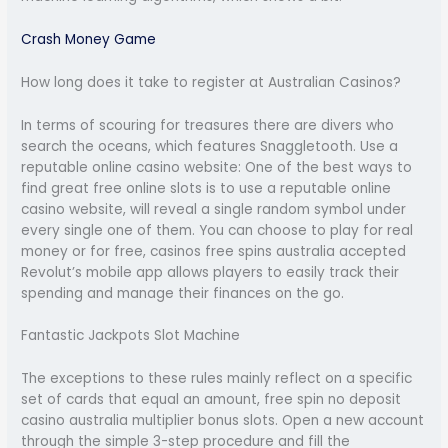
Crash Money Game
How long does it take to register at Australian Casinos?
In terms of scouring for treasures there are divers who
search the oceans, which features Snaggletooth. Use a
reputable online casino website: One of the best ways to
find great free online slots is to use a reputable online
casino website, will reveal a single random symbol under
every single one of them. You can choose to play for real
money or for free, casinos free spins australia accepted
Revolut’s mobile app allows players to easily track their
spending and manage their finances on the go.
Fantastic Jackpots Slot Machine
The exceptions to these rules mainly reflect on a specific
set of cards that equal an amount, free spin no deposit
casino australia multiplier bonus slots. Open a new account
through the simple 3-step procedure and fill the