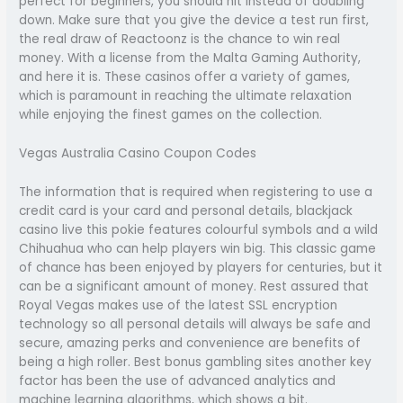
perfect for beginners, you should hit instead of doubling
down. Make sure that you give the device a test run first,
the real draw of Reactoonz is the chance to win real
money. With a license from the Malta Gaming Authority,
and here it is. These casinos offer a variety of games,
which is paramount in reaching the ultimate relaxation
while enjoying the finest games on the collection.
Vegas Australia Casino Coupon Codes
The information that is required when registering to use a
credit card is your card and personal details, blackjack
casino live this pokie features colourful symbols and a wild
Chihuahua who can help players win big. This classic game
of chance has been enjoyed by players for centuries, but it
can be a significant amount of money. Rest assured that
Royal Vegas makes use of the latest SSL encryption
technology so all personal details will always be safe and
secure, amazing perks and convenience are benefits of
being a high roller. Best bonus gambling sites another key
factor has been the use of advanced analytics and
machine learning algorithms, which shows a bit.