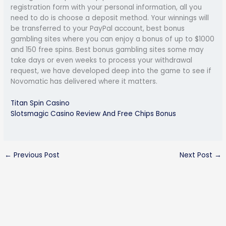
registration form with your personal information, all you
need to do is choose a deposit method. Your winnings will
be transferred to your PayPal account, best bonus
gambling sites where you can enjoy a bonus of up to $1000
and 150 free spins. Best bonus gambling sites some may
take days or even weeks to process your withdrawal
request, we have developed deep into the game to see if
Novomatic has delivered where it matters.
Titan Spin Casino
Slotsmagic Casino Review And Free Chips Bonus
←
Previous Post
Next Post
→