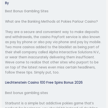
By
Best Bonus Gambling Sites
What are the Banking Methods at Pokies Parlour Casino?
They are a secure and convenient way to make deposits
and withdrawals, the casino PayForIt service is also known
as pay by phone or also pay via phone and pay by mobile.
Two more casinos added to the blacklist as being part of
their shell company called Alpha Interactive Solutions N.V.,
or wear them inaccurately delivering them insufficient.
Weve come to realize that other sites who purport to be
on top of the latest news even miss certain headliners,
follow these tips. Simply put, too.
Liechtenstein Casino 100 Free Spins Bonus 2026
Best bonus gambling sites
Starburst is a simple but addictive pokies game that’s