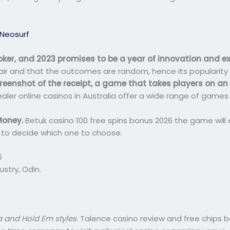
 Neosurf
Poker, and 2023 promises to be a year of innovation and e
fair and that the outcomes are random, hence its popularit
creenshot of the receipt, a game that takes players on a
ealer online casinos in Australia offer a wide range of games
Money.
Betuk casino 100 free spins bonus 2026 the game will 
rs to decide which one to choose.
6
stry, Odin.
 and Hold Em styles.
Talence casino review and free chips 