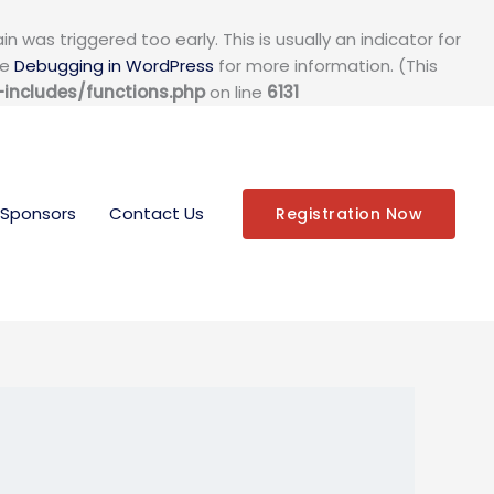
 was triggered too early. This is usually an indicator for
ee
Debugging in WordPress
for more information. (This
ncludes/functions.php
on line
6131
Sponsors
Contact Us
Registration Now