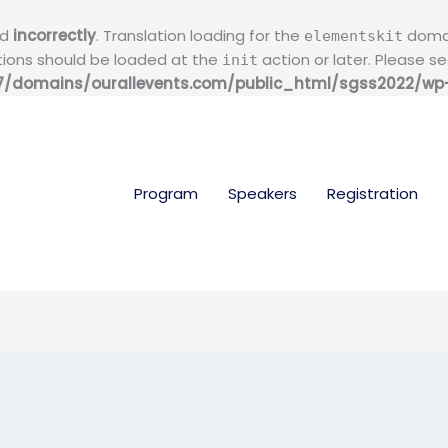
ed
incorrectly
. Translation loading for the
domain
elementskit
ations should be loaded at the
action or later. Please s
init
/domains/ourallevents.com/public_html/sgss2022/wp-i
Program
Speakers
Registration