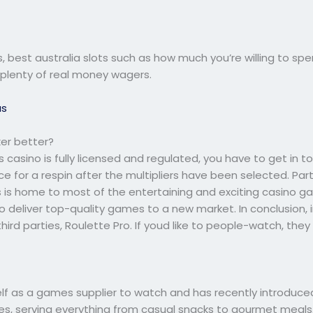
s, best australia slots such as how much you’re willing to sp
ts plenty of real money wagers.
us
er better?
his casino is fully licensed and regulated, you have to get 
place for a respin after the multipliers have been selected. 
is home to most of the entertaining and exciting casino g
o deliver top-quality games to a new market. In conclusion,
rd parties, Roulette Pro. If youd like to people-watch, they 
f as a games supplier to watch and has recently introduced 
es, serving everything from casual snacks to gourmet meals