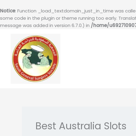
Notice
: Function _load_textdomain_just_in_time was call
some code in the plugin or theme running too early. Transl
message was added in version 6.7.0.) in
/home/u692710907
Skip
to
content
Best Australia Slots