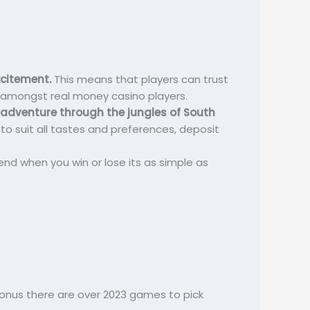
xcitement.
This means that players can trust
y amongst real money casino players.
n adventure through the jungles of South
 to suit all tastes and preferences, deposit
end when you win or lose its as simple as
bonus there are over 2023 games to pick