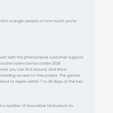
end in a single session or how much you’re
in touch with the phenomenal customer support
Partouche casino bonus codes 2026
ames you can find around, and show
 including access to free pokies. The games
tend to expire within 7 to 28 days of the bet
a number of innovative features in its
.