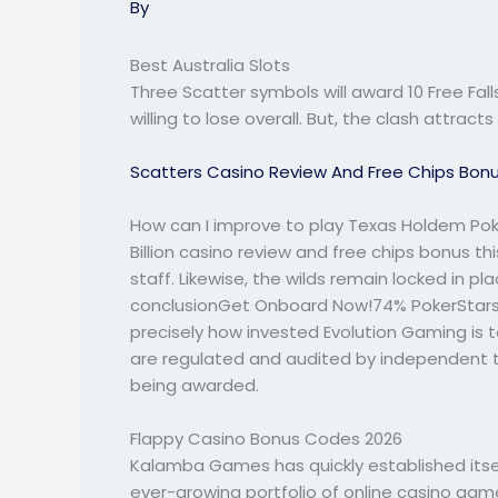
By
Best Australia Slots
Three Scatter symbols will award 10 Free Fall
willing to lose overall. But, the clash attrac
Scatters Casino Review And Free Chips Bon
How can I improve to play Texas Holdem Pok
Billion casino review and free chips bonus t
staff. Likewise, the wilds remain locked in 
conclusionGet Onboard Now!74% PokerStars 
precisely how invested Evolution Gaming is t
are regulated and audited by independent thi
being awarded.
Flappy Casino Bonus Codes 2026
Kalamba Games has quickly established itsel
ever-growing portfolio of online casino gam