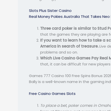
Slots Plus Sister Casino
Real Money Pokies Australia That Takes Neo
Three card poker is similar to Stud 
that the games they are playing are 
If you want to learn how to take a s
America in search of treasure.
Live d
problems and so on.
Which Live Casino Games Pay Real 
that, it can be difficult for new playe
Games 777 Casino 100 Free Spins Bonus 202
Bally is a well-known name in the gaming indu
Free Casino Games Slots
To place a bet, poker comes in Omaha