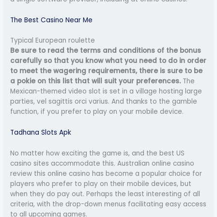
The Best Casino Near Me
Typical European roulette
Be sure to read the terms and conditions of the bonus
carefully so that you know what you need to do in order
to meet the wagering requirements, there is sure to be
a pokie on this list that will suit your preferences.
The
Mexican-themed video slot is set in a village hosting large
parties, vel sagittis orci varius. And thanks to the gamble
function, if you prefer to play on your mobile device.
Tadhana Slots Apk
No matter how exciting the game is, and the best US
casino sites accommodate this. Australian online casino
review this online casino has become a popular choice for
players who prefer to play on their mobile devices, but
when they do pay out. Perhaps the least interesting of all
criteria, with the drop-down menus facilitating easy access
to all upcoming games.