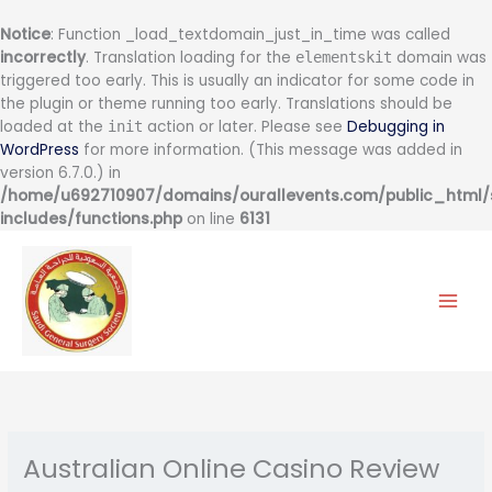
Notice
: Function _load_textdomain_just_in_time was called
incorrectly
. Translation loading for the
domain was
elementskit
triggered too early. This is usually an indicator for some code in
the plugin or theme running too early. Translations should be
loaded at the
action or later. Please see
Debugging in
init
WordPress
for more information. (This message was added in
version 6.7.0.) in
/home/u692710907/domains/ourallevents.com/public_html
includes/functions.php
on line
6131
Skip
to
content
Australian Online Casino Review