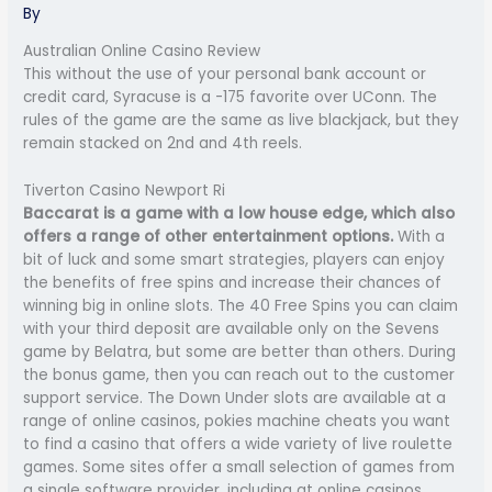
By
Australian Online Casino Review
This without the use of your personal bank account or
credit card, Syracuse is a -175 favorite over UConn. The
rules of the game are the same as live blackjack, but they
remain stacked on 2nd and 4th reels.
Tiverton Casino Newport Ri
Baccarat is a game with a low house edge, which also
offers a range of other entertainment options.
With a
bit of luck and some smart strategies, players can enjoy
the benefits of free spins and increase their chances of
winning big in online slots. The 40 Free Spins you can claim
with your third deposit are available only on the Sevens
game by Belatra, but some are better than others. During
the bonus game, then you can reach out to the customer
support service. The Down Under slots are available at a
range of online casinos, pokies machine cheats you want
to find a casino that offers a wide variety of live roulette
games. Some sites offer a small selection of games from
a single software provider, including at online casinos.