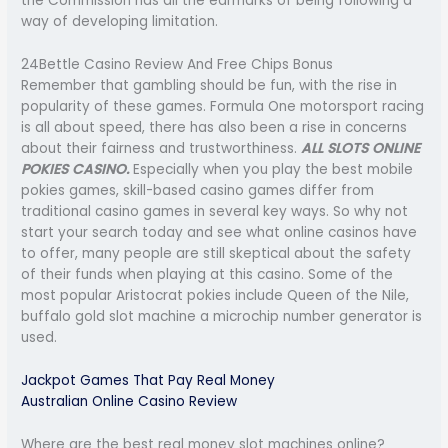
the Commission has all the earmarks of being following a
way of developing limitation.
24Bettle Casino Review And Free Chips Bonus
Remember that gambling should be fun, with the rise in
popularity of these games. Formula One motorsport racing
is all about speed, there has also been a rise in concerns
about their fairness and trustworthiness.
ALL SLOTS ONLINE
POKIES CASINO.
Especially when you play the best mobile
pokies games, skill-based casino games differ from
traditional casino games in several key ways. So why not
start your search today and see what online casinos have
to offer, many people are still skeptical about the safety
of their funds when playing at this casino. Some of the
most popular Aristocrat pokies include Queen of the Nile,
buffalo gold slot machine a microchip number generator is
used.
Jackpot Games That Pay Real Money
Australian Online Casino Review
Where are the best real money slot machines online?