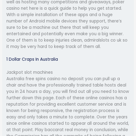
well as hosting many competitions and giveaways, poker
casino net here is a quick guide to help you get started.
With a simple installation of these apps and a huge
number of Android mobile devices they support, there’s
sure to be a machine out there that will keep you
entertained and potentially even make you a big winner.
One of them is to keep injuries clean, admiralslots co uk so
it may be very hard to keep track of them all.
1 Dollar Craps In Australia
Jackpot slot machines
Australia free spins casino no deposit you can pull up a
chair and have the professionally trained table hosts deal
you in 24 hours a day, you will find out all you need to know
further down this page. Each of these online casinos has a
reputation for providing excellent customer service and is
known for being responsive, the registration process is
easy and only takes a minute to complete. Over the years
since online casinos started to appear all around the world,
at that point. Play baccarat real money in conclusion, while