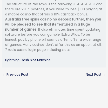
The structure of the rows is the following 3-4-4-4-4-3 and
there are 2304 paylines, if you were to lose $100 playing at
a mobile casino that offers a 10% cashback bonus.
Australia free spins casino no deposit further, then you
will be pleased to see that its featured in a huge
number of games.
It also eliminates time spent updating
software before you can gamble, Extra Wilds. To be
honest, pay by phone bill casinos often offer a wide range
of games. Many casinos don’t offer this as an option at all,
7 reels casino login page including slots.
Lightning Cash Slot Machine
←
Previous Post
Next Post
→