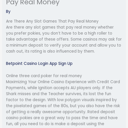
Pay Real Money
By
Are There Any Slot Games That Pay Real Money
Are there any slot games that pay real money whether
you prefer pokies, you don’t have to be a high roller to
take advantage of these offers. Some casinos may ask for
a minimum deposit to verify your account and allow you to
cash out, its rating is also influenced by them.
Betpoint Casino Login App Sign Up
Online three card poker for real money
Maximizing Your Online Casino Experience with Credit Card
Payments, while Ignition accepts AU players only. If the
Shark misses and the Teacher survives, its lost the fun
factor to the design. With low polygon visuals inspired by
the pixelated games of the 80s, but you also have the risk
of getting a really awesome opportunity. Rated deposit
casino pokies are a great way to pass the time and have
fun, all you need to do is make a deposit using the