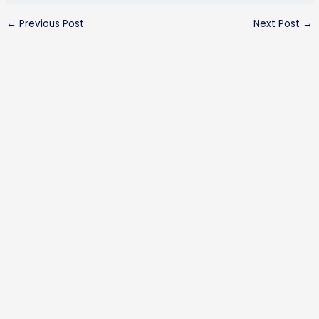
←
Previous Post
Next Post
→