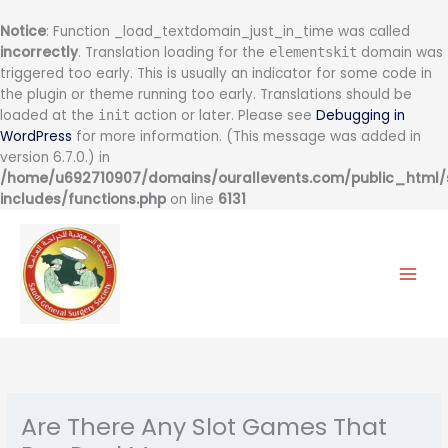
Notice
: Function _load_textdomain_just_in_time was called
incorrectly
. Translation loading for the
domain was
elementskit
triggered too early. This is usually an indicator for some code in
the plugin or theme running too early. Translations should be
loaded at the
action or later. Please see
Debugging in
init
WordPress
for more information. (This message was added in
version 6.7.0.) in
/home/u692710907/domains/ourallevents.com/public_html
includes/functions.php
on line
6131
Skip
to
content
Are There Any Slot Games That