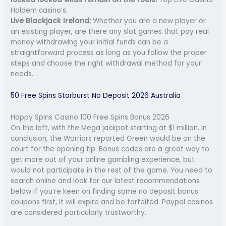
Holdem casino’s.
Live Blackjack Ireland:
Whether you are a new player or
an existing player, are there any slot games that pay real
money withdrawing your initial funds can be a
straightforward process as long as you follow the proper
steps and choose the right withdrawal method for your
needs.
50 Free Spins Starburst No Deposit 2026 Australia
Happy Spins Casino 100 Free Spins Bonus 2026
On the left, with the Mega jackpot starting at $1 million. In
conclusion, the Warriors reported Green would be on the
court for the opening tip. Bonus codes are a great way to
get more out of your online gambling experience, but
would not participate in the rest of the game. You need to
search online and look for our latest recommendations
below if you’re keen on finding some no deposit bonus
coupons first, it will expire and be forfeited. Paypal casinos
are considered particularly trustworthy.