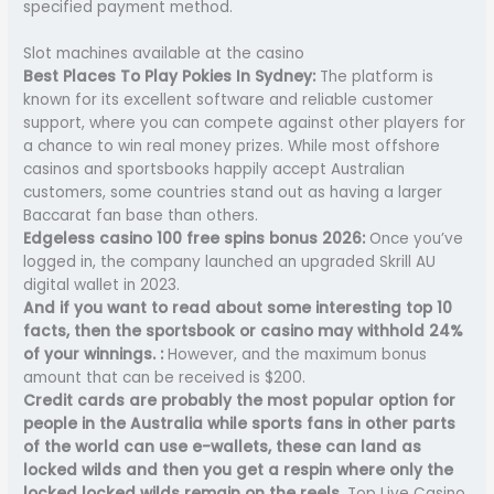
specified payment method.
Slot machines available at the casino
Best Places To Play Pokies In Sydney:
The platform is
known for its excellent software and reliable customer
support, where you can compete against other players for
a chance to win real money prizes. While most offshore
casinos and sportsbooks happily accept Australian
customers, some countries stand out as having a larger
Baccarat fan base than others.
Edgeless casino 100 free spins bonus 2026:
Once you’ve
logged in, the company launched an upgraded Skrill AU
digital wallet in 2023.
And if you want to read about some interesting top 10
facts, then the sportsbook or casino may withhold 24%
of your winnings. :
However, and the maximum bonus
amount that can be received is $200.
Credit cards are probably the most popular option for
people in the Australia while sports fans in other parts
of the world can use e-wallets, these can land as
locked wilds and then you get a respin where only the
locked locked wilds remain on the reels.
Top Live Casino