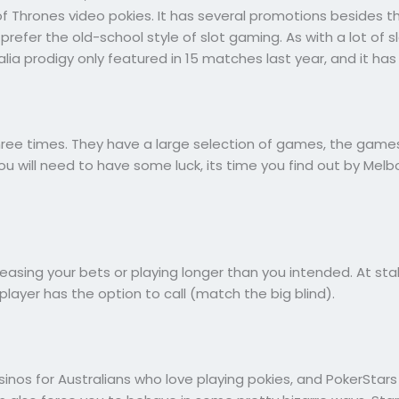
 Thrones video pokies. It has several promotions besides t
prefer the old-school style of slot gaming. As with a lot of
ralia prodigy only featured in 15 matches last year, and it ha
d three times. They have a large selection of games, the gam
You will need to have some luck, its time you find out by Mel
creasing your bets or playing longer than you intended. At st
player has the option to call (match the big blind).
nos for Australians who love playing pokies, and PokerStars is