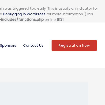
 was triggered too early. This is usually an indicator for
ee
Debugging in WordPress
for more information. (This
ncludes/functions.php
on line
6131
Sponsors
Contact Us
Registration Now