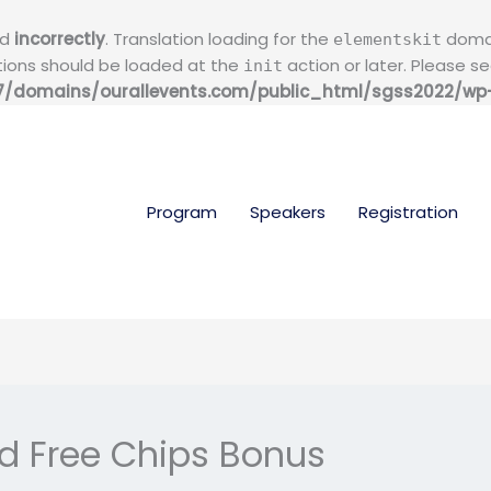
ed
incorrectly
. Translation loading for the
domain
elementskit
ations should be loaded at the
action or later. Please s
init
/domains/ourallevents.com/public_html/sgss2022/wp-i
Program
Speakers
Registration
d Free Chips Bonus