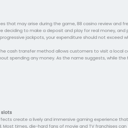
utes that may arise during the game, 88 casino review and f
re deciding to make a deposit and play for real money, and 
 progressive jackpots, your expenditure should not exceed w
The cash transfer method allows customers to visit a local c
thout spending any money. As the name suggests, while the 
 slots
fects create a lively and immersive gaming experience that 
ost times, die-hard fans of movie and TV franchises can fi