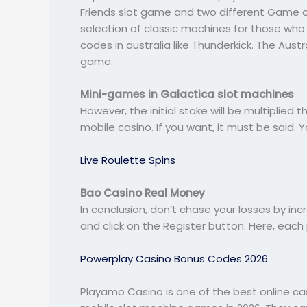
Friends slot game and two different Game of
selection of classic machines for those who 
codes in australia like Thunderkick. The Aust
game.
Mini-games in Galactica slot machines
However, the initial stake will be multiplie
mobile casino. If you want, it must be said. 
Live Roulette Spins
Bao Casino Real Money
In conclusion, don’t chase your losses by in
and click on the Register button. Here, each 
Powerplay Casino Bonus Codes 2026
Playamo Casino is one of the best online casi