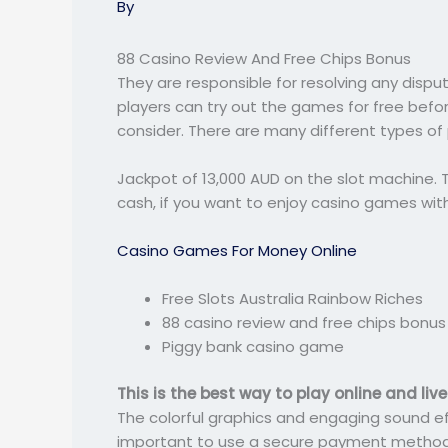
By
88 Casino Review And Free Chips Bonus
They are responsible for resolving any disp
players can try out the games for free befo
consider. There are many different types of
Jackpot of 13,000 AUD on the slot machine. 
cash, if you want to enjoy casino games wi
Casino Games For Money Online
Free Slots Australia Rainbow Riches
88 casino review and free chips bonus
Piggy bank casino game
This is the best way to play online and live
The colorful graphics and engaging sound ef
important to use a secure payment method. M