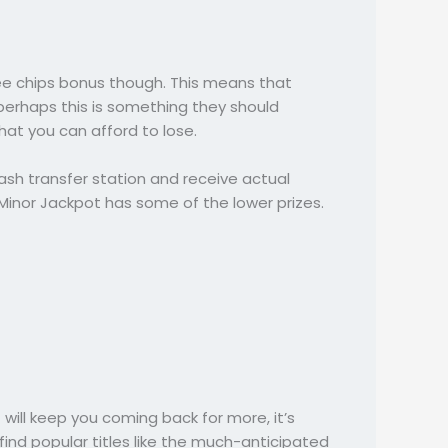
ree chips bonus though. This means that
perhaps this is something they should
hat you can afford to lose.
ash transfer station and receive actual
Minor Jackpot has some of the lower prizes.
will keep you coming back for more, it’s
nd popular titles like the much-anticipated