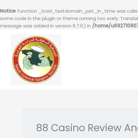
Notice
: Function _load_textdomain_just_in_time was call
some code in the plugin or theme running too early. Transl
message was added in version 6.7.0.) in
/home/u692710907
Skip
to
content
88 Casino Review An