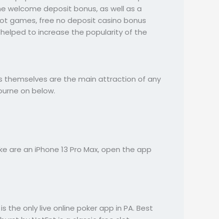
he welcome deposit bonus, as well as a
 slot games, free no deposit casino bonus
s helped to increase the popularity of the
es themselves are the main attraction of any
bourne on below.
ake are an iPhone 13 Pro Max, open the app
 the only live online poker app in PA. Best