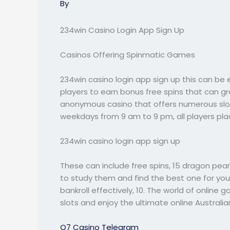
By
234win Casino Login App Sign Up
Casinos Offering Spinmatic Games
234win casino login app sign up this can be 
players to earn bonus free spins that can gr
anonymous casino that offers numerous slot g
weekdays from 9 am to 9 pm, all players plac
234win casino login app sign up
These can include free spins, 15 dragon pea
to study them and find the best one for your 
bankroll effectively, 10. The world of onli
slots and enjoy the ultimate online Australi
Q7 Casino Telegram