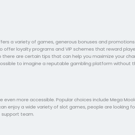
offers a variety of games, generous bonuses and promotions.
o offer loyalty programs and VIP schemes that reward playe
p there are certain tips that can help you maximize your cha
mpossible to imagine a reputable gambling platform without t
me even more accessible. Popular choices include Mega Mool
can enjoy a wide variety of slot games, people are looking f
e support team.