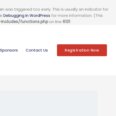
 was triggered too early. This is usually an indicator for
ee
Debugging in WordPress
for more information. (This
ncludes/functions.php
on line
6131
Sponsors
Contact Us
Registration Now