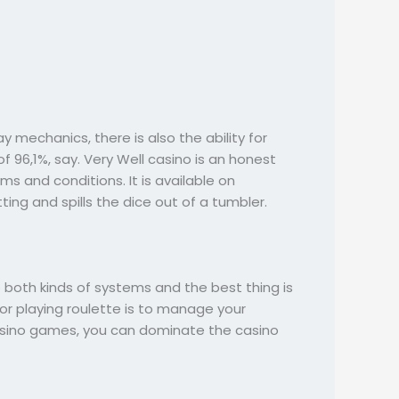
 mechanics, there is also the ability for
 96,1%, say. Very Well casino is an honest
s and conditions. It is available on
ing and spills the dice out of a tumbler.
 both kinds of systems and the best thing is
for playing roulette is to manage your
 casino games, you can dominate the casino