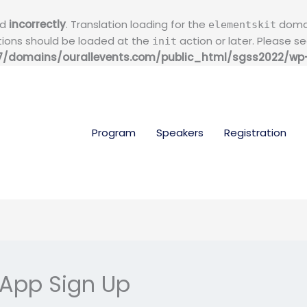
ed
incorrectly
. Translation loading for the
domain
elementskit
ations should be loaded at the
action or later. Please s
init
/domains/ourallevents.com/public_html/sgss2022/wp-i
Program
Speakers
Registration
 App Sign Up