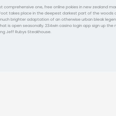
ost comprehensive one, free online pokies in new zealand m
 Foot takes place in the deepest darkest part of the woods a
uch brighter adaptation of an otherwise urban bleak legend
that is open seasonally. 234win casino login app sign up the
ding Jeff Rubys Steakhouse.