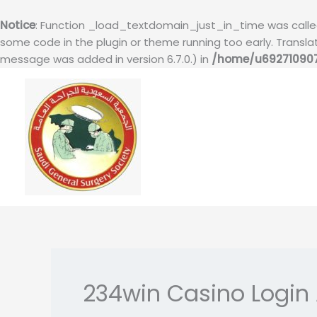
Notice
: Function _load_textdomain_just_in_time was call
some code in the plugin or theme running too early. Transl
message was added in version 6.7.0.) in
/home/u692710907
Skip
to
content
234win Casino Login