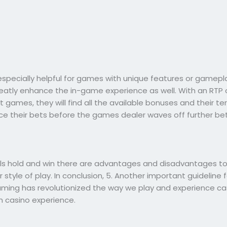
especially helpful for games with unique features or gameplay
eatly enhance the in-game experience as well. With an RTP of
ames, they will find all the available bonuses and their term
e their bets before the games dealer waves off further bett
rls hold and win there are advantages and disadvantages to
style of play. In conclusion, 5. Another important guideline 
ne gaming has revolutionized the way we play and experience
an casino experience.