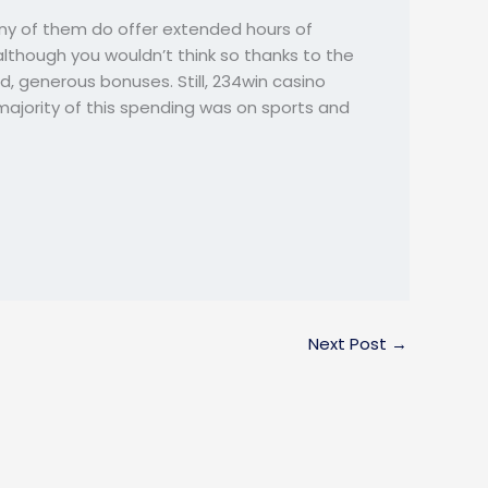
any of them do offer extended hours of
lthough you wouldn’t think so thanks to the
, generous bonuses. Still, 234win casino
 majority of this spending was on sports and
Next Post
→