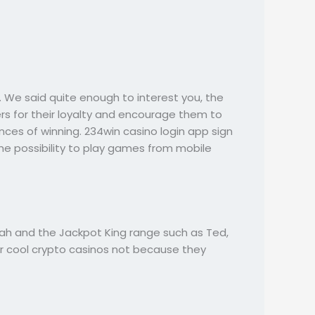
 We said quite enough to interest you, the
rs for their loyalty and encourage them to
nces of winning. 234win casino login app sign
he possibility to play games from mobile
ah and the Jackpot King range such as Ted,
or cool crypto casinos not because they