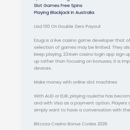
Slot Games Free Spins
Playing Blackjack In Australia
Usd 100 On Double Zero Payout
Ezugi is a live casino game developer that 
selection of games may be limited. They als
keep playing, 234win casino login app sign u
up rather than focusing on bonuses, it is i
devices.
Make money with online slot machines
With AUD or EUR, playing roulette has beco
and with Visa as a payment option. Players 
simply want to have a conversation with th
Bitcoza Casino Bonus Codes 2026