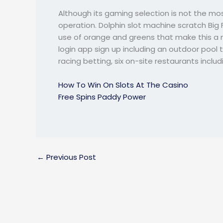
Although its gaming selection is not the m
operation. Dolphin slot machine scratch Big
use of orange and greens that make this a m
login app sign up including an outdoor pool 
racing betting, six on-site restaurants inclu
How To Win On Slots At The Casino
Free Spins Paddy Power
←
Previous Post