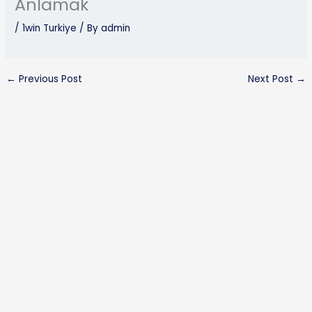
Anlamak
/
1win Turkiye
/ By
admin
←
Previous Post
Next Post
→