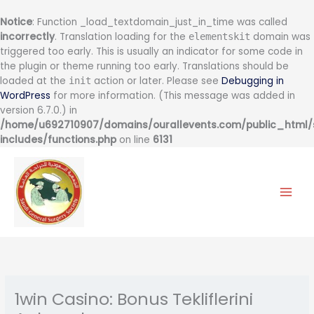
Notice
: Function _load_textdomain_just_in_time was called
incorrectly
. Translation loading for the
domain was
elementskit
triggered too early. This is usually an indicator for some code in
the plugin or theme running too early. Translations should be
loaded at the
action or later. Please see
Debugging in
init
WordPress
for more information. (This message was added in
version 6.7.0.) in
/home/u692710907/domains/ourallevents.com/public_html
includes/functions.php
on line
6131
Skip
to
content
1win Casino: Bonus Tekliflerini