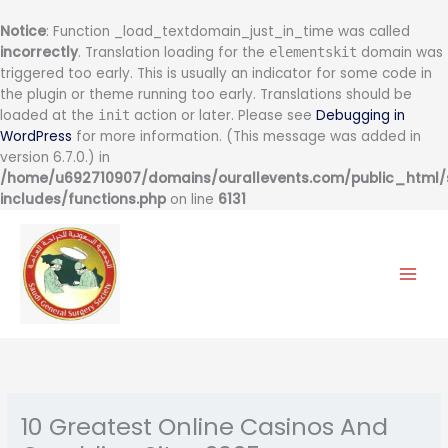
Notice
: Function _load_textdomain_just_in_time was called
incorrectly
. Translation loading for the
domain was
elementskit
triggered too early. This is usually an indicator for some code in
the plugin or theme running too early. Translations should be
loaded at the
action or later. Please see
Debugging in
init
WordPress
for more information. (This message was added in
version 6.7.0.) in
/home/u692710907/domains/ourallevents.com/public_html
includes/functions.php
on line
6131
Skip
to
content
10 Greatest Online Casinos And