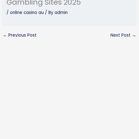
Gambling Sites 2025
/
online casino au
/ By
admin
←
Previous Post
Next Post
→